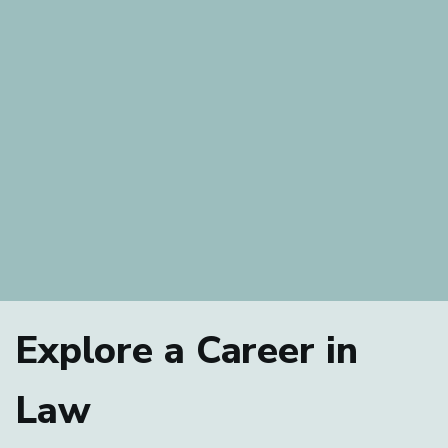
Explore a Career in
Law