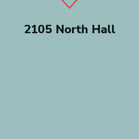
2105 North Hall