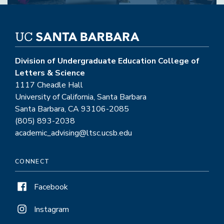
Division of Undergraduate Education College of
Letters & Science
1117 Cheadle Hall
University of California, Santa Barbara
Santa Barbara, CA 93106-2085
(805) 893-2038
academic_advising@ltsc.ucsb.edu
CONNECT
Facebook
Instagram