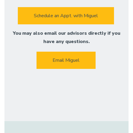
Schedule an Appt. with Miguel
You may also email our advisors directly if you
have any questions.
Email Miguel