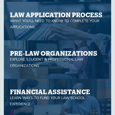
LAW APPLICATION PROCESS
WHAT YOU'LL NEED TO KNOW TO COMPLETE YOUR
APPLICATIONS.
PRE-LAW ORGANIZATIONS
EXPLORE STUDENT & PROFESSIONAL LAW
ORGANIZATIONS
FINANCIAL ASSISTANCE
LEARN WAYS TO FUND YOUR LAW SCHOOL
EXPERIENCE.