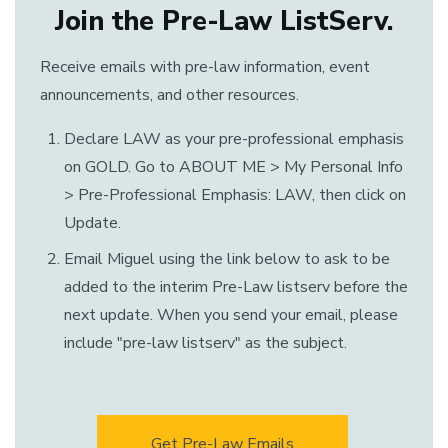
Join the Pre-Law ListServ.
Receive emails with pre-law information, event
announcements, and other resources.
Declare LAW as your pre-professional emphasis
on GOLD. Go to ABOUT ME > My Personal Info
> Pre-Professional Emphasis: LAW, then click on
Update.
Email Miguel using the link below to ask to be
added to the interim Pre-Law listserv before the
next update. When you send your email, please
include "pre-law listserv" as the subject.
Get Pre-Law Emails