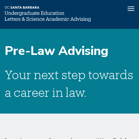
Tog
nav
Skip
Pre-
to
Law
Pre-Law Advising
main
Submenu
content
Your next step towards
a career in law.