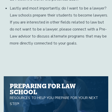
Lastly and most importantly, do I want to be a lawyer?
Law schools prepare their students to become lawyers.
If you are interested in other fields related to law but
do not want to be a lawyer, please connect with a Pre-
Law advisor to discuss alternate programs that may be
more directly connected to your goals.
PREPARING FOR LAW
SCHOOL
RESOURCES TO HELP YOU PREPARE FOR YOUR NEXT
STEP!