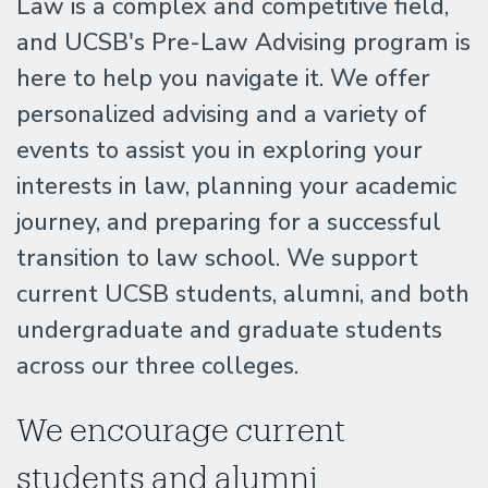
Law is a complex and competitive field,
and UCSB's Pre-Law Advising program is
here to help you navigate it. We offer
personalized advising and a variety of
events to assist you in exploring your
interests in law, planning your academic
journey, and preparing for a successful
transition to law school. We support
current UCSB students, alumni, and both
undergraduate and graduate students
across our three colleges.
We encourage current
students and alumni