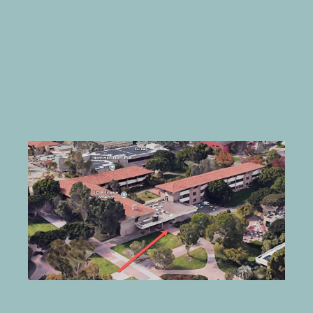
Image