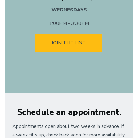
WEDNESDAYS
1:00PM - 3:30PM
JOIN THE LINE
Schedule an appointment.
Appointments open about two weeks in advance. If
a week fills up, check back soon for more availability.