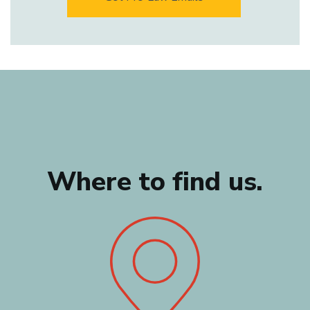
Where to find us.