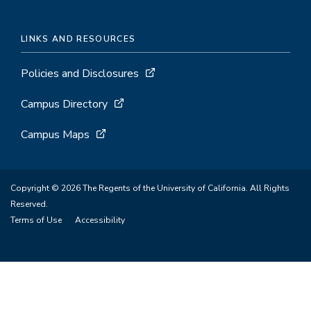
LINKS AND RESOURCES
Policies and Disclosures
Campus Directory
Campus Maps
Copyright © 2026 The Regents of the University of California. All Rights
Reserved.
Terms of Use
Accessibility