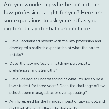
Are you wondering whether or not the
law profession is right for you? Here are
some questions to ask yourself as you
explore this potential career choice:
Have I acquainted myself with the law profession and
developed a realistic expectation of what the career
entails?
Does the law profession match my personality,
preferences, and strengths?
Have I gained an understanding of what it's like to be a
law student for three years? Does the challenge of law
school seem manageable, or even appealing?
Am I prepared for the financial impact of law school, and
do I think it's worth the potential debt?