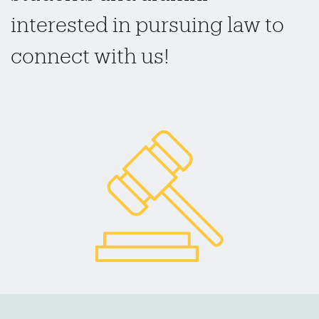
interested in pursuing law to
connect with us!