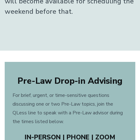
will become available for scheduling the
weekend before that.
Pre-Law Drop-in Advising
For brief, urgent, or time-sensitive questions
discussing one or two Pre-Law topics, join the
QLess line to speak with a Pre-Law advisor during
the times listed below.
IN-PERSON | PHONE | ZOOM