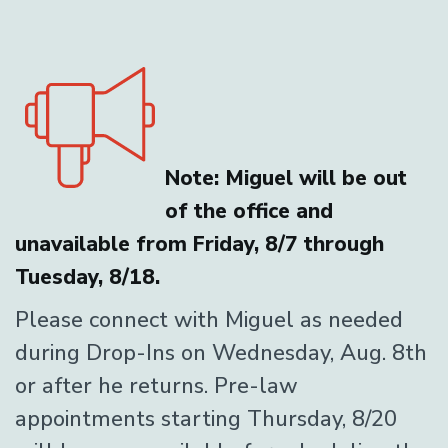
Note: Miguel will be out
of the office and
unavailable from Friday, 8/7 through
Tuesday, 8/18.
Please connect with Miguel as needed
during Drop-Ins on Wednesday, Aug. 8th
or after he returns. Pre-law
appointments starting Thursday, 8/20