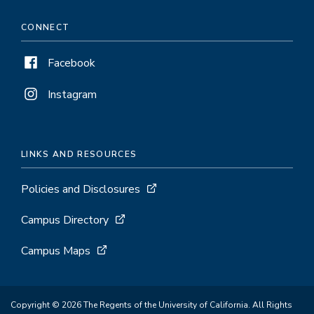
CONNECT
Facebook
Instagram
LINKS AND RESOURCES
Policies and Disclosures
Campus Directory
Campus Maps
Copyright © 2026 The Regents of the University of California. All Rights