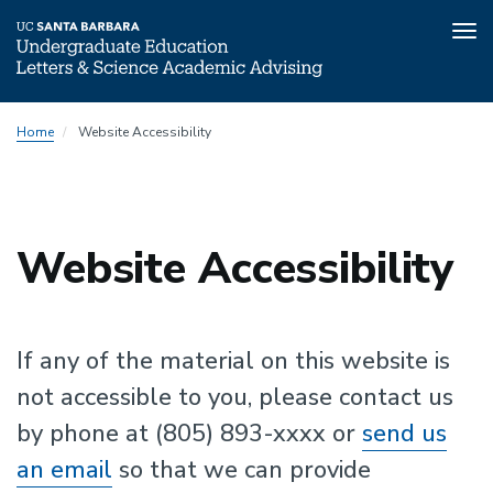
Tog
nav
Skip
Home
Website Accessibility
to
main
content
Website Accessibility
If any of the material on this website is
not accessible to you, please contact us
by phone at (805) 893-xxxx or
send us
an email
so that we can provide