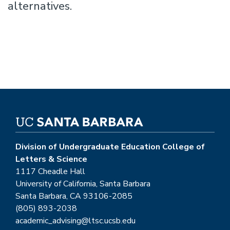
alternatives.
Division of Undergraduate Education College of
Letters & Science
1117 Cheadle Hall
University of California, Santa Barbara
Santa Barbara, CA 93106-2085
(805) 893-2038
academic_advising@ltsc.ucsb.edu